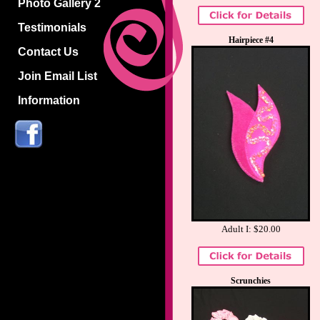
Photo Gallery 2
Testimonials
Hairpiece #4
Contact Us
Join Email List
Information
Adult I: $20.00
Scrunchies