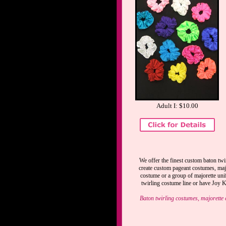
Adult I: $10.00
We offer the finest custom baton twi
create custom pageant costumes, majo
costume or a group of majorette uni
twirling costume line or have Joy Ke
Baton twirling costumes, majorette