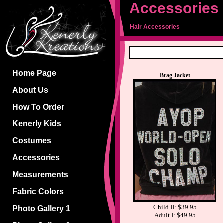
Accessories
Hair Accessories
Home Page
Brag Jacket
About Us
How To Order
Kenerly Kids
Costumes
Accessories
Measurements
Fabric Colors
Child II: $39.95
Photo Gallery 1
Adult I: $49.95