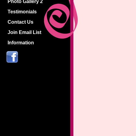
Photo Gallery 2
Testimonials
Contact Us
Join Email List
Information