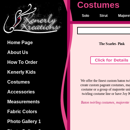
Costumes
Solo
Strut
Majoret
Home Page
The Scarlet- Pink
About Us
How To Order
Kenerly Kids
We offer the finest custom baton twi
Costumes
create custom pageant costumes, majo
costume or a group of majorette un
Accessories
twirling costume line or have Joy K
Measurements
Baton twirling costumes, majorette
Fabric Colors
Photo Gallery 1