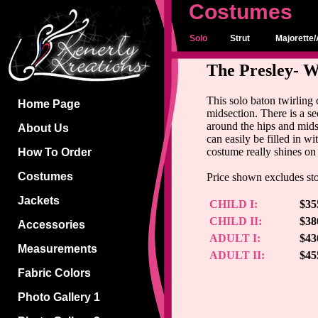
Costumes
Solo
Strut
Majorette/
The Presley- W
This solo baton twirling
Home Page
midsection. There is a se
around the hips and mids
About Us
can easily be filled in wi
costume really shines on
How To Order
Costumes
Price shown excludes sto
Jackets
CHILD I:
$35
CHILD II:
$38
Accessories
ADULT I:
$43
Measurements
ADULT II:
$45
Fabric Colors
Photo Gallery 1