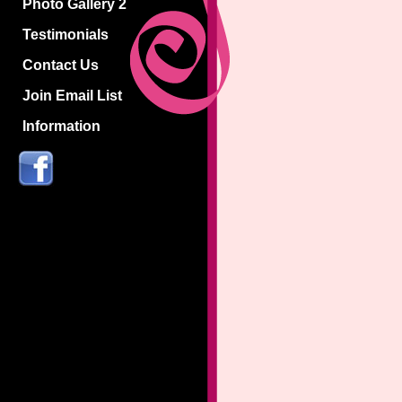
Photo Gallery 2
Testimonials
Contact Us
Join Email List
Information