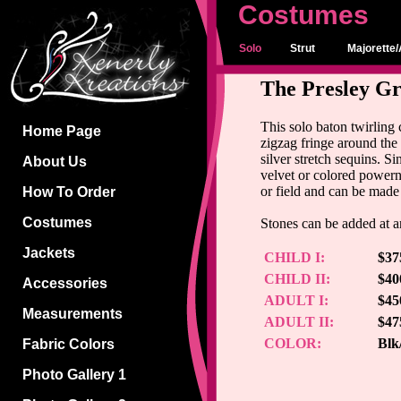
Costumes
Solo
Strut
Majorette/
The Presley Gr
This solo baton twirling
Home Page
zigzag fringe around the 
silver stretch sequins. S
About Us
velvet or colored powerne
or field and can be made
How To Order
Costumes
Stones can be added at an
Jackets
CHILD I:
$37
CHILD II:
$40
Accessories
ADULT I:
$45
Measurements
ADULT II:
$47
COLOR:
Blk
Fabric Colors
Photo Gallery 1