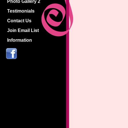
Photo Gallery 2
Testimonials
Contact Us
Join Email List
Information