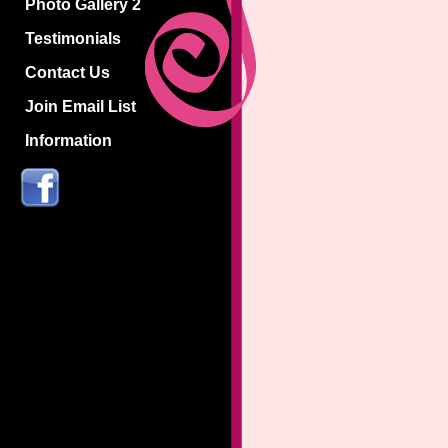
Photo Gallery 2
Testimonials
Contact Us
Join Email List
Information