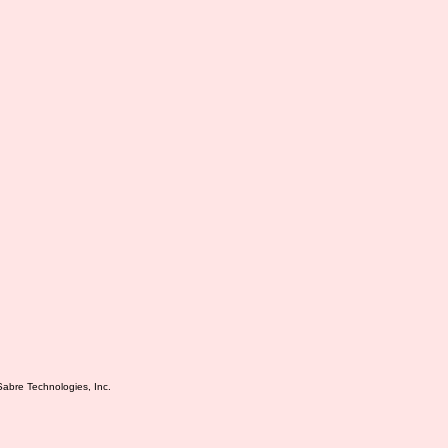
Sabre Technologies, Inc.