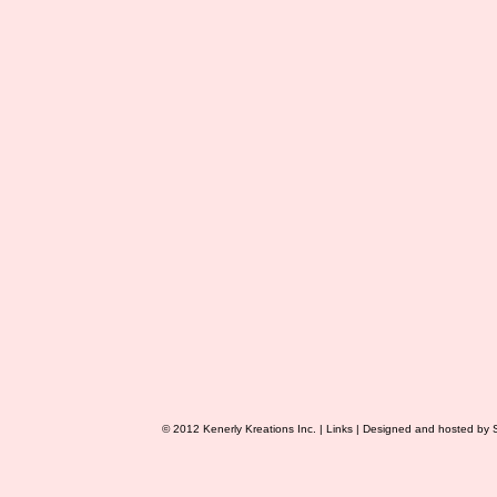
© 2012 Kenerly Kreations Inc. |
Links
| Designed and hosted by