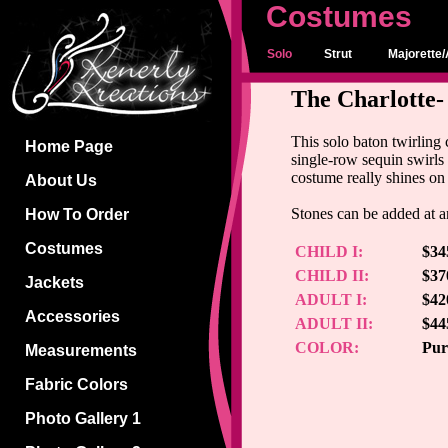
Costumes
Solo
Strut
Majorette/
The Charlotte-
This solo baton twirling
Home Page
single-row sequin swirls 
costume really shines on
About Us
Stones can be added at an
How To Order
Costumes
CHILD I:
$34
CHILD II:
$37
Jackets
ADULT I:
$42
Accessories
ADULT II:
$44
COLOR:
Pur
Measurements
Fabric Colors
Photo Gallery 1