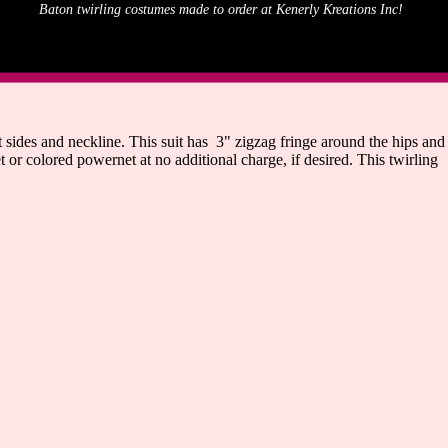
Baton twirling costumes made to order at Kenerly Kreations Inc!
sides and neckline. This suit has 3" zigzag fringe around the hips and
 or colored powernet at no additional charge, if desired. This twirling