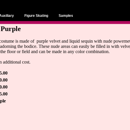
Auxiliary
Figure Skating
Samples
 Purple
 costume is made of purple velvet and liquid sequin with nude powernet 
adorning the bodice. These nude areas can easily be filled in with velvet
 the floor or field and can be made in any color combination.
 additional cost.
5.00
0.00
0.00
5.00
ple