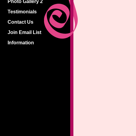
Photo Gallery 2
Testimonials
Contact Us
Join Email List
Information