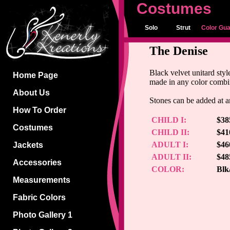
Costumes
Solo
Strut
Color Gu
The Denise
Black velvet unitard sty
Home Page
made in any color combin
About Us
Stones can be added at an
How To Order
CHILD I:
$38
Costumes
CHILD II:
$41
ADULT I:
$46
Jackets
ADULT II:
$48
Accessories
COLOR:
Blk
Measurements
Fabric Colors
Photo Gallery 1