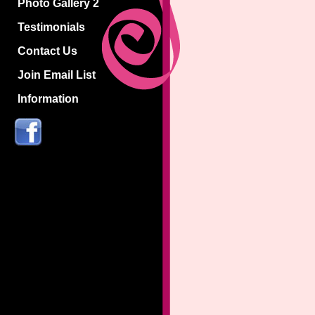
Photo Gallery 2
Testimonials
Contact Us
Join Email List
Information