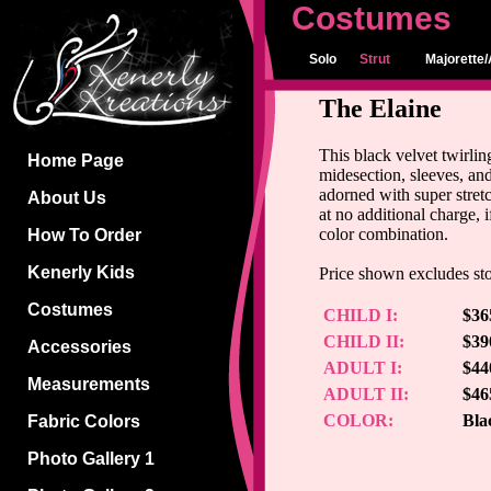
Costumes
Solo
Strut
Majorette/
The Elaine
This black velvet twirlin
Home Page
midesection, sleeves, an
adorned with super stretc
About Us
at no additional charge, 
color combination.
How To Order
Kenerly Kids
Price shown excludes st
Costumes
CHILD I:
$36
CHILD II:
$39
Accessories
ADULT I:
$44
Measurements
ADULT II:
$46
COLOR:
Bla
Fabric Colors
Photo Gallery 1