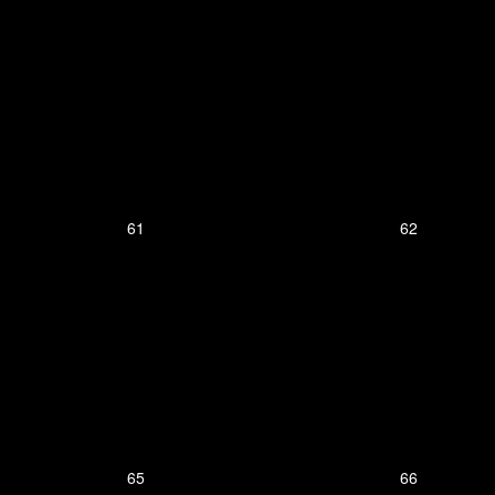
61
62
65
66