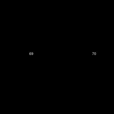
69
70