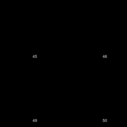
45
46
49
50