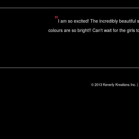
"
I am so excited! The incredibly beautiful 
colours are so bright!! Can't wait for the gir
© 2013 Kenerly Kreations Inc.