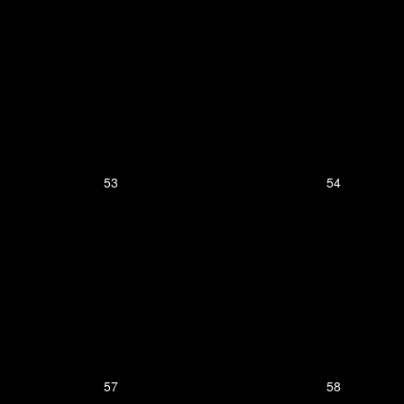
53
54
57
58