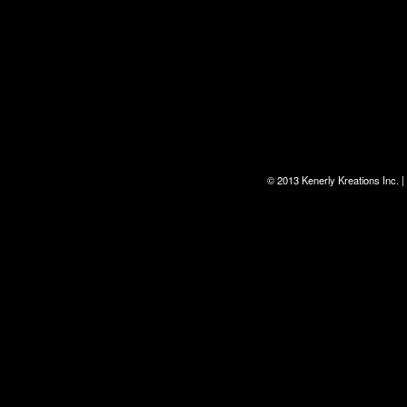
© 2013 Kenerly Kreations Inc.