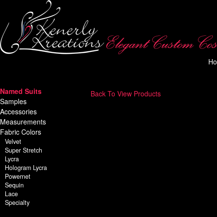
H
Named Suits
Back To View Products
Samples
Accessories
Measurements
Fabric Colors
Velvet
Super Stretch
Lycra
Hologram Lycra
Powernet
Sequin
Lace
Specialty