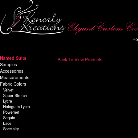
H
Named Suits
Back To View Products
Samples
Accessories
Measurements
Fabric Colors
Velvet
Super Stretch
Lycra
Hologram Lycra
Powernet
Sequin
Lace
Specialty