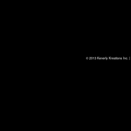
© 2013 Kenerly Kreations Inc.