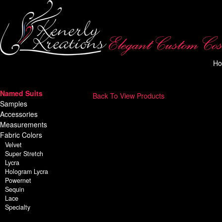
H
Named Suits
Back To View Products
Samples
Accessories
Measurements
Fabric Colors
Velvet
Super Stretch
Lycra
Hologram Lycra
Powernet
Sequin
Lace
Specialty