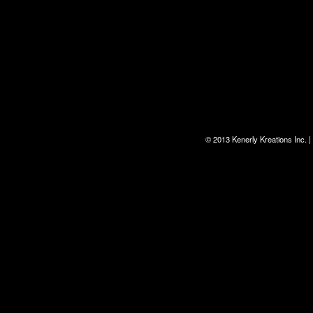
© 2013 Kenerly Kreations Inc.