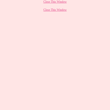
Close This Window
Close This Window