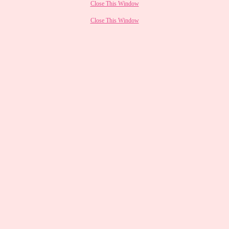
Close This Window
Close This Window