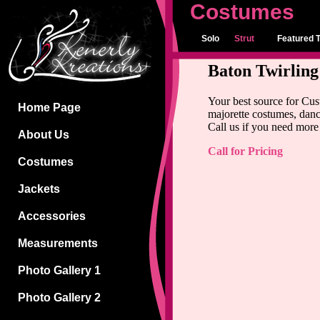
Costumes
Solo
Strut
Featured T
Baton Twirlin
Your best source for Cu
Home Page
majorette costumes, danc
Call us if you need more 
About Us
Call for Pricing
Costumes
Jackets
Accessories
Measurements
Photo Gallery 1
Photo Gallery 2