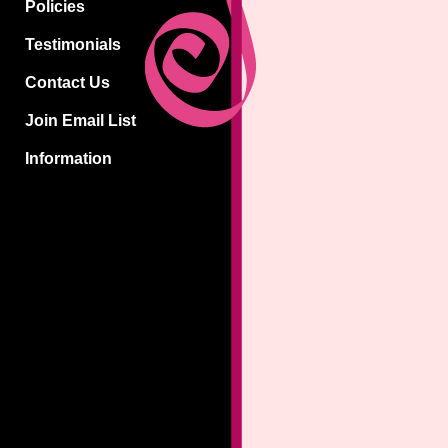
Policies
Testimonials
Contact Us
Join Email List
Information